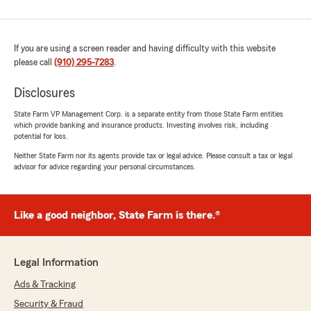
If you are using a screen reader and having difficulty with this website
please call
(910) 295-7283
.
Disclosures
State Farm VP Management Corp. is a separate entity from those State Farm entities
which provide banking and insurance products. Investing involves risk, including
potential for loss.
Neither State Farm nor its agents provide tax or legal advice. Please consult a tax or legal
advisor for advice regarding your personal circumstances.
Like a good neighbor, State Farm is there.®
Legal Information
Ads & Tracking
Security & Fraud