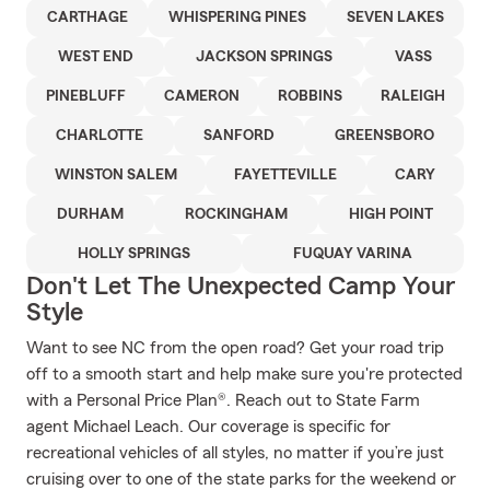
CARTHAGE
WHISPERING PINES
SEVEN LAKES
WEST END
JACKSON SPRINGS
VASS
PINEBLUFF
CAMERON
ROBBINS
RALEIGH
CHARLOTTE
SANFORD
GREENSBORO
WINSTON SALEM
FAYETTEVILLE
CARY
DURHAM
ROCKINGHAM
HIGH POINT
HOLLY SPRINGS
FUQUAY VARINA
Don't Let The Unexpected Camp Your
Style
Want to see NC from the open road? Get your road trip
off to a smooth start and help make sure you're protected
with a Personal Price Plan®. Reach out to State Farm
agent Michael Leach. Our coverage is specific for
recreational vehicles of all styles, no matter if you’re just
cruising over to one of the state parks for the weekend or