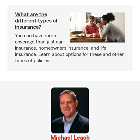
What are the
different types of
insurance?
You can have more
coverage than just car
insurance, homeowners insurance, and life
insurance. Learn about options for these and other
types of policies.
Michael Leach