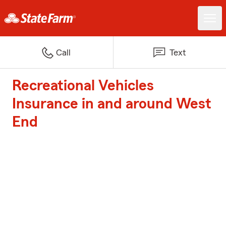
Call
Text
Recreational Vehicles
Insurance in and around West
End