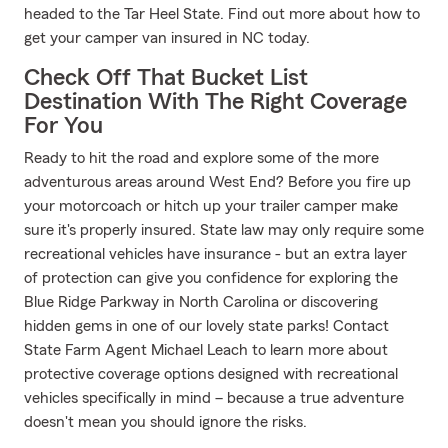
headed to the Tar Heel State. Find out more about how to
get your camper van insured in NC today.
Check Off That Bucket List
Destination With The Right Coverage
For You
Ready to hit the road and explore some of the more
adventurous areas around West End? Before you fire up
your motorcoach or hitch up your trailer camper make
sure it's properly insured. State law may only require some
recreational vehicles have insurance - but an extra layer
of protection can give you confidence for exploring the
Blue Ridge Parkway in North Carolina or discovering
hidden gems in one of our lovely state parks! Contact
State Farm Agent Michael Leach to learn more about
protective coverage options designed with recreational
vehicles specifically in mind – because a true adventure
doesn't mean you should ignore the risks.