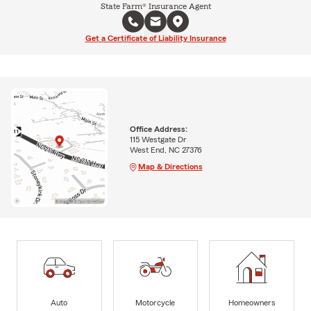
State Farm® Insurance Agent
Get a Certificate of Liability Insurance
Office Address:
115 Westgate Dr
West End, NC 27376
Map & Directions
Auto
Motorcycle
Homeowners