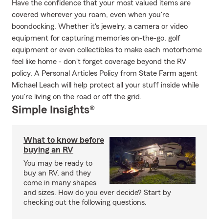
Have the confidence that your most valued items are
covered wherever you roam, even when you're
boondocking. Whether it's jewelry, a camera or video
equipment for capturing memories on-the-go, golf
equipment or even collectibles to make each motorhome
feel like home - don't forget coverage beyond the RV
policy. A Personal Articles Policy from State Farm agent
Michael Leach will help protect all your stuff inside while
you're living on the road or off the grid.
Simple Insights®
What to know before
buying an RV
You may be ready to
buy an RV, and they
come in many shapes
and sizes. How do you ever decide? Start by
checking out the following questions.