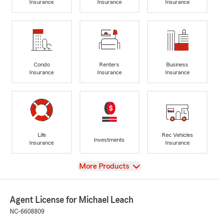
Insurance
Insurance
Insurance
Condo
Renters
Business
Insurance
Insurance
Insurance
Life
Rec Vehicles
Investments
Insurance
Insurance
View
More Products
Agent License for Michael Leach
NC-6608809