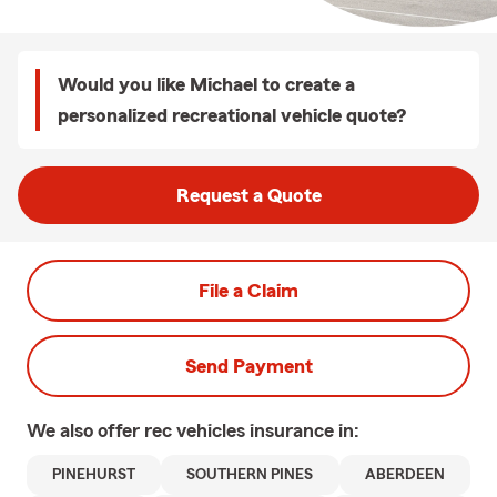
Would you like Michael to create a
personalized recreational vehicle quote?
Request a Quote
File a Claim
Send Payment
We also offer
rec vehicles
insurance in:
PINEHURST
SOUTHERN PINES
ABERDEEN